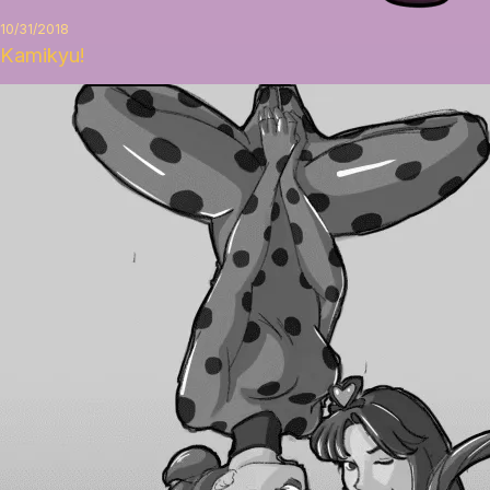
10/31/2018
Kamikyu!