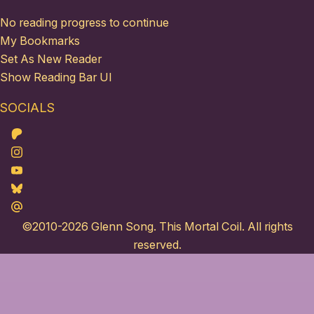
No reading progress to continue
My Bookmarks
Set As New Reader
Show Reading Bar UI
SOCIALS
Patreon
Instagram
Youtube
Bluesky
Maildotru
©2010-2026
Glenn Song
. This Mortal Coil. All rights
reserved.