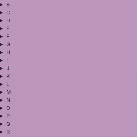
B
C
D
E
F
G
H
I
J
K
L
M
N
O
P
Q
R