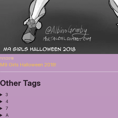
11/1/2018
M9 Girls Halloween 2018!
Other Tags
3
4
7
A