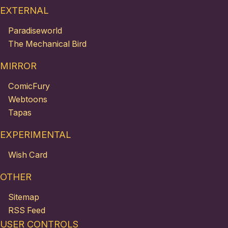
EXTERNAL
Paradiseworld
The Mechanical Bird
MIRROR
ComicFury
Webtoons
Tapas
EXPERIMENTAL
Wish Card
OTHER
Sitemap
RSS Feed
USER CONTROLS