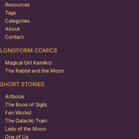
Resources
Tags
Categories
About
Contact
LONGFORM COMICS
Magical Girl Kamiko!
The Rabbit and the Moon
SHORT STORIES
Artbook
The Book of Sigils
Fan Works!
The Galactic Train
Lady of the Moon
One of Us