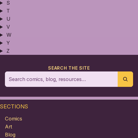
S
T
U
V
W
Y
Z
SEARCH THE SITE
SECTIONS
Comics
Art
Blog