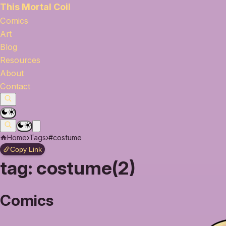
This Mortal Coil
Comics
Art
Blog
Resources
About
Contact
Home
›
Tags
›
#costume
Copy Link
tag:
costume(2)
Comics