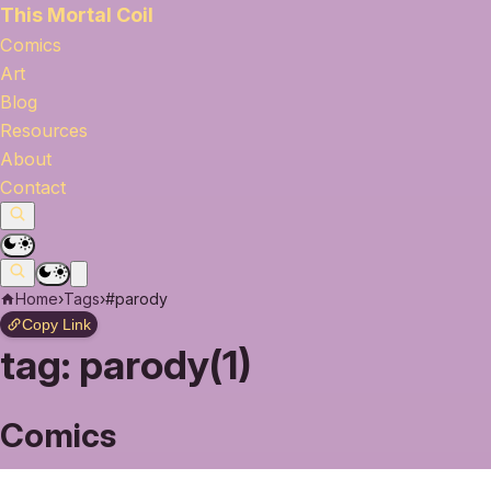
This Mortal Coil
Comics
Art
Blog
Resources
About
Contact
Home
›
Tags
›
#parody
Copy Link
tag:
parody(1)
Comics