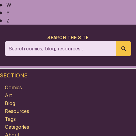
W
Y
Z
SEARCH THE SITE
SECTIONS
Comics
Art
Blog
Resources
Tags
Categories
About