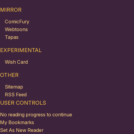
MIRROR
ComicFury
Webtoons
Tapas
EXPERIMENTAL
Wish Card
OTHER
Sitemap
RSS Feed
USER CONTROLS
No reading progress to continue
My Bookmarks
Set As New Reader