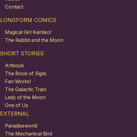
Contact
LONGFORM COMICS
Magical Girl Kamiko!
The Rabbit and the Moon
SHORT STORIES
Artbook
The Book of Sigils
Fan Works!
The Galactic Train
Lady of the Moon
One of Us
EXTERNAL
Paradiseworld
The Mechanical Bird