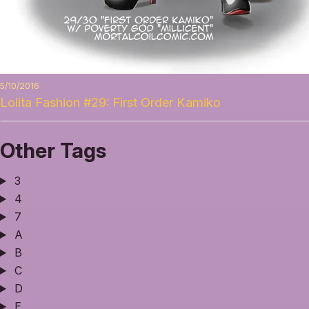
5/10/2016
Lolita Fashion #29: First Order Kamiko
Other Tags
3
4
7
A
B
C
D
E