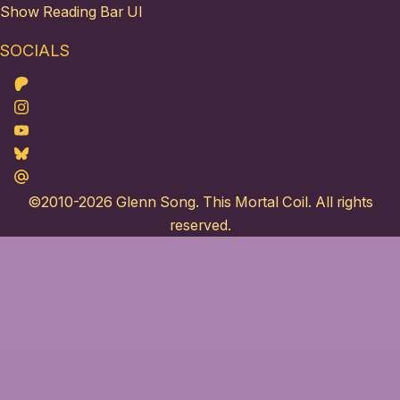
Show Reading Bar UI
SOCIALS
Patreon
Instagram
Youtube
Bluesky
Maildotru
©2010-2026
Glenn Song
. This Mortal Coil. All rights
reserved.