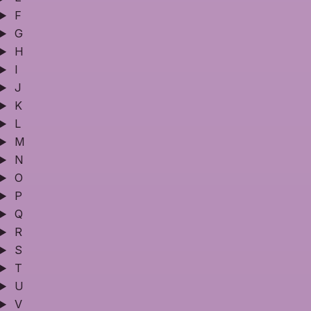
F
G
H
I
J
K
L
M
N
O
P
Q
R
S
T
U
V