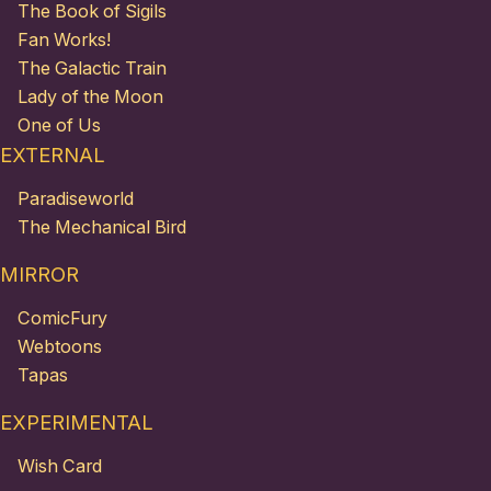
The Book of Sigils
Fan Works!
The Galactic Train
Lady of the Moon
One of Us
EXTERNAL
Paradiseworld
The Mechanical Bird
MIRROR
ComicFury
Webtoons
Tapas
EXPERIMENTAL
Wish Card