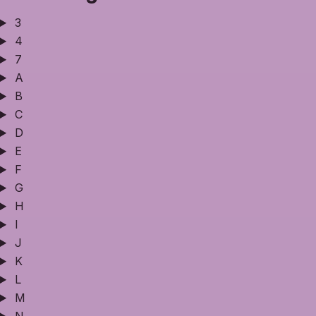
3
4
7
A
B
C
D
E
F
G
H
I
J
K
L
M