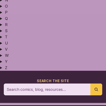
N
O
P
Q
R
S
T
U
V
W
Y
Z
SEARCH THE SITE