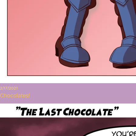
2/17/2021
Chocolates!