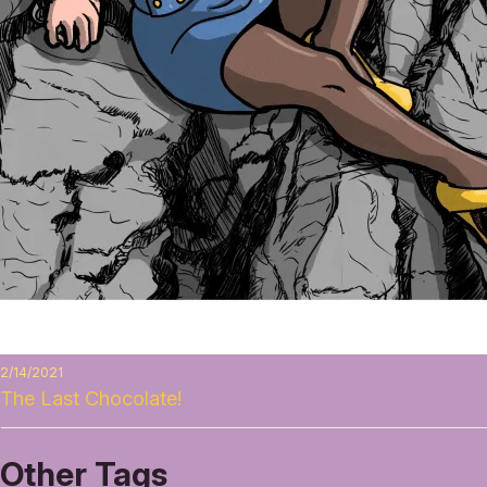
2/14/2021
The Last Chocolate!
Other Tags