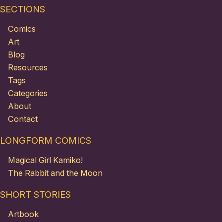
SECTIONS
Comics
Art
Blog
Resources
Tags
Categories
About
Contact
LONGFORM COMICS
Magical Girl Kamiko!
The Rabbit and the Moon
SHORT STORIES
Artbook