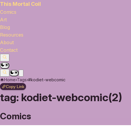
This Mortal Coil
Comics
Art
Blog
Resources
About
Contact
Home
›
Tags
›
#kodiet-webcomic
Copy Link
tag:
kodiet-webcomic(2)
Comics