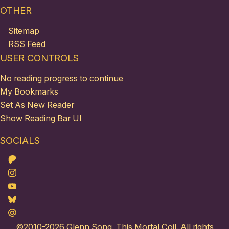
OTHER
Sitemap
RSS Feed
USER CONTROLS
No reading progress to continue
My Bookmarks
Set As New Reader
Show Reading Bar UI
SOCIALS
Patreon
Instagram
Youtube
Bluesky
Maildotru
©2010-2026
Glenn Song
. This Mortal Coil. All rights